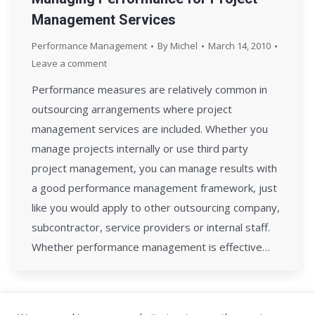
Management Services
Performance Management
By
Michel
March 14, 2010
Leave a comment
Performance measures are relatively common in
outsourcing arrangements where project
management services are included. Whether you
manage projects internally or use third party
project management, you can manage results with
a good performance management framework, just
like you would apply to other outsourcing company,
subcontractor, service providers or internal staff.
Whether performance management is effective…