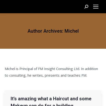
Search:
Author Archives:
Michel
Michel is Principal of FM Insight Consulting Ltd. In addition
to consulting, he writes, presents and teaches FM.
It’s amazing what a Haircut and some
Makeup can do for a building