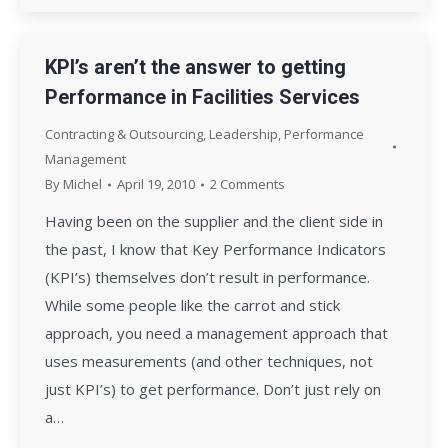
KPI’s aren’t the answer to getting
Performance in Facilities Services
Contracting & Outsourcing
,
Leadership
,
Performance
Management
By
Michel
April 19, 2010
2 Comments
Having been on the supplier and the client side in
the past, I know that Key Performance Indicators
(KPI’s) themselves don’t result in performance.
While some people like the carrot and stick
approach, you need a management approach that
uses measurements (and other techniques, not
just KPI’s) to get performance. Don’t just rely on
a…