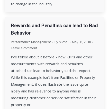
to change in the industry.
Rewards and Penalties can lead to Bad
Behavior
Performance Management
By
Michel
May 31, 2010
Leave a comment
I’ve talked about it before – how KPI’s and other
measurements with rewards and penalties
attached can lead to behavior you didn’t expect.
While this example isn’t from Facilities or Property
Management, it does illustrate the issue quite
nicely and has relevance to anyone who is
measuring customer or service satisfaction in their
property or…