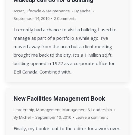
Asset, Lifecycle & Maintenance
By
Michel
September 14, 2010
2 Comments
I recently had a chance to visit a building I used to
manage as part of a portfolio a while ago. I’ve
moved away from the area but a client meeting
brought me back to the city. It’s a 1 Million sq.ft.
building opened in 1972 as a corporate office for
Bell Canada. Combined with…
New Facilities Management Book
Leadership
,
Management
,
Management & Leadership
By
Michel
September 10, 2010
Leave a comment
Finally, my book is out to the editor for a work over.