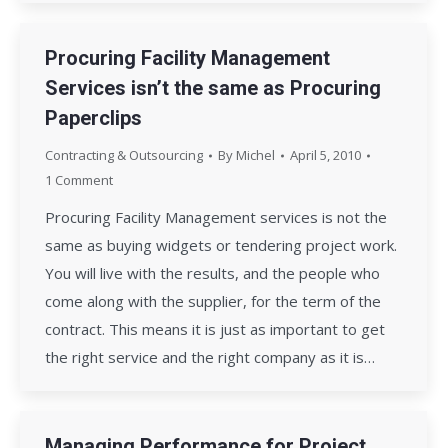
Procuring Facility Management
Services isn’t the same as Procuring
Paperclips
Contracting & Outsourcing
By
Michel
April 5, 2010
1 Comment
Procuring Facility Management services is not the
same as buying widgets or tendering project work.
You will live with the results, and the people who
come along with the supplier, for the term of the
contract. This means it is just as important to get
the right service and the right company as it is…
Managing Performance for Project