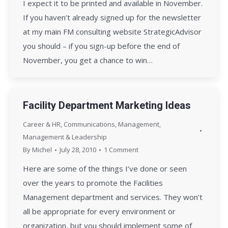
I expect it to be printed and available in November.
If you haven’t already signed up for the newsletter
at my main FM consulting website StrategicAdvisor
you should – if you sign-up before the end of
November, you get a chance to win…
Facility Department Marketing Ideas
Career & HR
,
Communications
,
Management
,
Management & Leadership
By
Michel
July 28, 2010
1 Comment
Here are some of the things I’ve done or seen
over the years to promote the Facilities
Management department and services. They won’t
all be appropriate for every environment or
organization, but you should implement some of