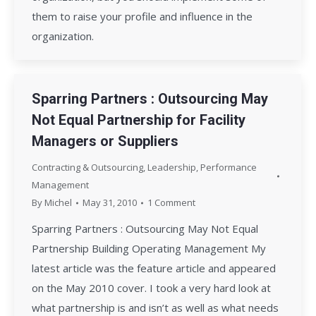
them to raise your profile and influence in the
organization.
Sparring Partners : Outsourcing May
Not Equal Partnership for Facility
Managers or Suppliers
Contracting & Outsourcing
,
Leadership
,
Performance
Management
By
Michel
May 31, 2010
1 Comment
Sparring Partners : Outsourcing May Not Equal
Partnership Building Operating Management My
latest article was the feature article and appeared
on the May 2010 cover. I took a very hard look at
what partnership is and isn’t as well as what needs