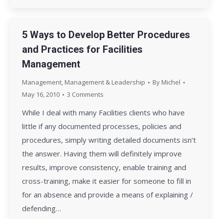
5 Ways to Develop Better Procedures
and Practices for Facilities
Management
Management
,
Management & Leadership
By
Michel
May 16, 2010
3 Comments
While I deal with many Facilities clients who have
little if any documented processes, policies and
procedures, simply writing detailed documents isn’t
the answer. Having them will definitely improve
results, improve consistency, enable training and
cross-training, make it easier for someone to fill in
for an absence and provide a means of explaining /
defending…