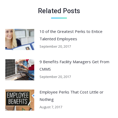
Related Posts
10 of the Greatest Perks to Entice
Talented Employees
September 20, 2017
9 Benefits Facility Managers Get From
CMMS
September 20, 2017
Employee Perks That Cost Little or
Nothing
August 7, 2017