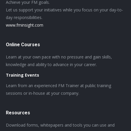
Achieve your FM goals.
Let us support your initiatives while you focus on your day-to-
day responsibilities.
www.fminsight.com
Online Courses
Learn at your own pace with no pressure and gain skills,
knowledge and ability to advance in your career.
Training Events
Learn from an experienced FM Trainer at public training
sessions or in-house at your company.
Resources
Download forms, whitepapers and tools you can use and