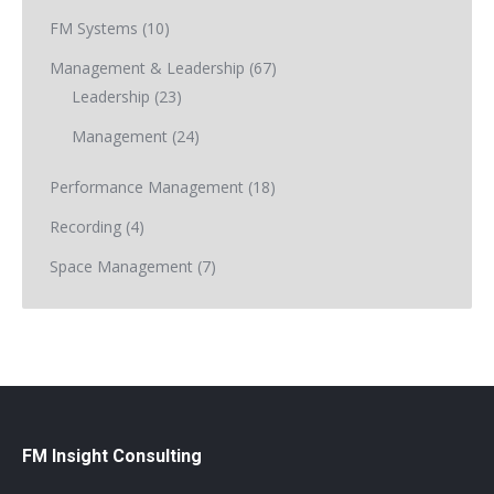
FM Systems
(10)
Management & Leadership
(67)
Leadership
(23)
Management
(24)
Performance Management
(18)
Recording
(4)
Space Management
(7)
FM Insight Consulting