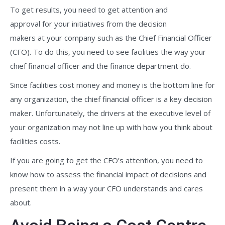
To get results, you need to get attention and
approval for your initiatives from the decision
makers at your company such as the Chief Financial Officer
(CFO). To do this, you need to see facilities the way your
chief financial officer and the finance department do.
Since facilities cost money and money is the bottom line for
any organization, the chief financial officer is a key decision
maker. Unfortunately, the drivers at the executive level of
your organization may not line up with how you think about
facilities costs.
If you are going to get the CFO’s attention, you need to
know how to assess the financial impact of decisions and
present them in a way your CFO understands and cares
about.