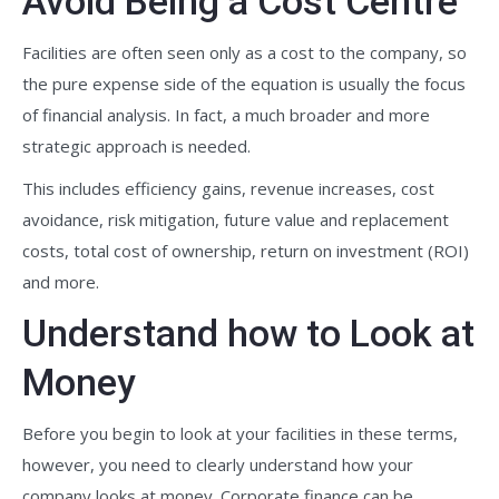
Avoid Being a Cost Centre
Facilities are often seen only as a cost to the company, so
the pure expense side of the equation is usually the focus
of financial analysis. In fact, a much broader and more
strategic approach is needed.
This includes efficiency gains, revenue increases, cost
avoidance, risk mitigation, future value and replacement
costs, total cost of ownership, return on investment (ROI)
and more.
Understand how to Look at
Money
Before you begin to look at your facilities in these terms,
however, you need to clearly understand how your
company looks at money. Corporate finance can be