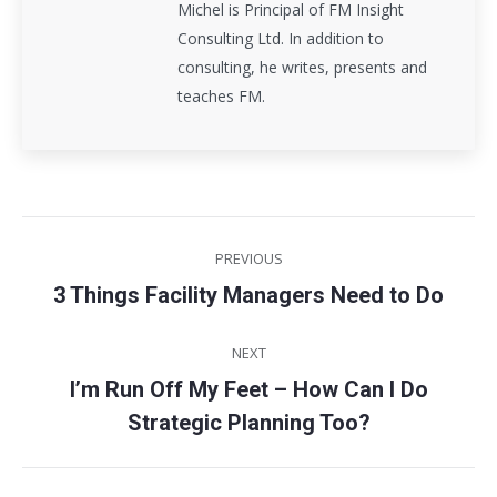
Michel is Principal of FM Insight
Consulting Ltd. In addition to
consulting, he writes, presents and
teaches FM.
Post
PREVIOUS
navigation
3 Things Facility Managers Need to Do
Previous
post:
NEXT
I’m Run Off My Feet – How Can I Do
Next
Strategic Planning Too?
post: