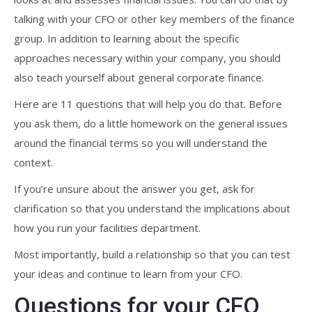
talking with your CFO or other key members of the finance
group. In addition to learning about the specific
approaches necessary within your company, you should
also teach yourself about general corporate finance.
Here are 11 questions that will help you do that. Before
you ask them, do a little homework on the general issues
around the financial terms so you will understand the
context.
If you’re unsure about the answer you get, ask for
clarification so that you understand the implications about
how you run your facilities department.
Most importantly, build a relationship so that you can test
your ideas and continue to learn from your CFO.
Questions for your CFO