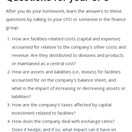
After you do your homework, learn the answers to these
questions by talking to your CFO or someone in the finance
group:
How are facilities-related costs (capital and expense)
accounted for relative to the company’s other costs and
revenue. Are they distributed to divisions and products
or maintained as a central cost?
How are assets and liabilities (i.e., leases) for facilities
accounted for on the company’s balance sheet, and
what is the impact of increasing or decreasing assets or
liabilities?
How are the company’s taxes affected by capital
investment related to facilities?
How does the company deal with exchange rates?
Does it hedge, and if so, what impact can it have on