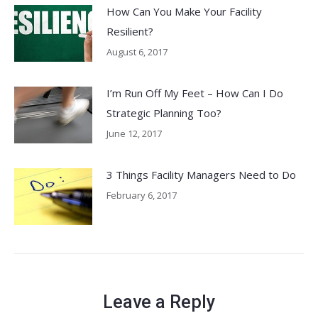
How Can You Make Your Facility
Resilient?
August 6, 2017
I’m Run Off My Feet – How Can I Do
Strategic Planning Too?
June 12, 2017
3 Things Facility Managers Need to Do
February 6, 2017
Leave a Reply