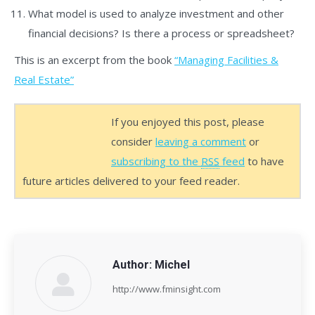
What model is used to analyze investment and other
financial decisions? Is there a process or spreadsheet?
This is an excerpt from the book
“Managing Facilities &
Real Estate”
If you enjoyed this post, please
consider
leaving a comment
or
subscribing to the
RSS
feed
to have
future articles delivered to your feed reader.
Author:
Michel
http://www.fminsight.com