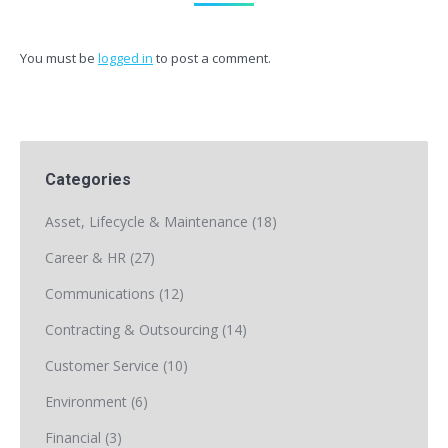
You must be
logged in
to post a comment.
Categories
Asset, Lifecycle & Maintenance
(18)
Career & HR
(27)
Communications
(12)
Contracting & Outsourcing
(14)
Customer Service
(10)
Environment
(6)
Financial
(3)