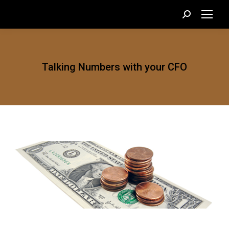
Search:
Talking Numbers with your CFO