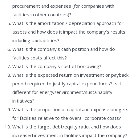
procurement and expenses (for companies with
facilities in other countries)?
What is the amortization / depreciation approach for
assets and how does it impact the company’s results,
including tax liabilities?
What is the company’s cash position and how do
facilities costs affect this?
What is the company’s cost of borrowing?
What is the expected return on investment or payback
period required to justify capital expenditures? Is it
different for energy/environment/sustainability
initiatives?
What is the proportion of capital and expense budgets
for facilities relative to the overall corporate costs?
What is the target debt/equity ratio, and how does
increased investment in facilities impact the company?