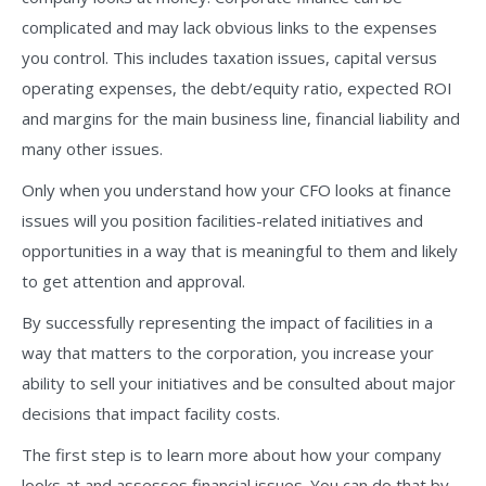
complicated and may lack obvious links to the expenses
you control. This includes taxation issues, capital versus
operating expenses, the debt/equity ratio, expected ROI
and margins for the main business line, financial liability and
many other issues.
Only when you understand how your CFO looks at finance
issues will you position facilities-related initiatives and
opportunities in a way that is meaningful to them and likely
to get attention and approval.
By successfully representing the impact of facilities in a
way that matters to the corporation, you increase your
ability to sell your initiatives and be consulted about major
decisions that impact facility costs.
The first step is to learn more about how your company
looks at and assesses financial issues. You can do that by