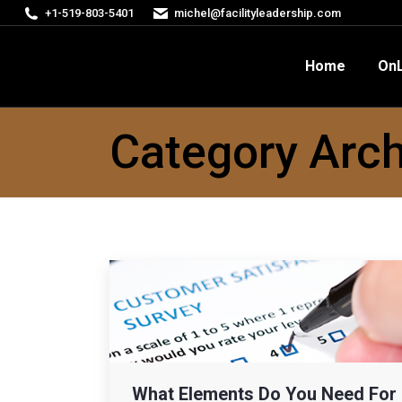
+1-519-803-5401
michel@facilityleadership.com
Home
OnLine Courses
FM
Home
OnL
Category Arch
What Elements Do You Need For