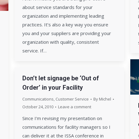
about service standards for your
organization and implementing leading
practices. It’s also a key way you ensure
you and your suppliers are providing your
organization with quality, consistent
service. If…
Don’t let signage be ‘Out of
Order’ in your Facility
Communications
,
Customer Service
By
Michel
October 24, 2010
Leave a comment
Since I’m revising my presentation on
communications for facility managers so I
can deliver it at the ISSA conference in