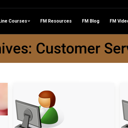
 Resources
FM Blog
FM Videos
Other Training
ine Courses
FM Resources
FM Blog
FM Vide
ives:
Customer Ser