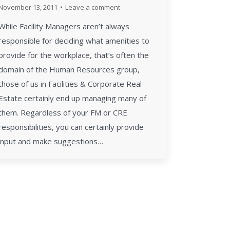
November 13, 2011
Leave a comment
While Facility Managers aren’t always
responsible for deciding what amenities to
provide for the workplace, that’s often the
domain of the Human Resources group,
those of us in Facilities & Corporate Real
Estate certainly end up managing many of
them. Regardless of your FM or CRE
responsibilities, you can certainly provide
input and make suggestions…