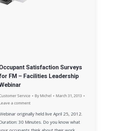
Occupant Satisfaction Surveys
for FM – Facilities Leadership
Webinar
Customer Service
By
Michel
March 31, 2013
Leave a comment
Webinar originally held live April 25, 2012.
Duration: 30 Minutes. Do you know what
your occupants think about their work