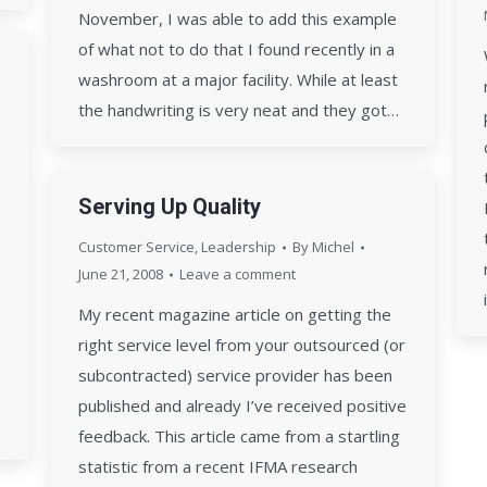
November, I was able to add this example
of what not to do that I found recently in a
washroom at a major facility. While at least
the handwriting is very neat and they got…
Serving Up Quality
Customer Service
,
Leadership
By
Michel
June 21, 2008
Leave a comment
My recent magazine article on getting the
right service level from your outsourced (or
subcontracted) service provider has been
published and already I’ve received positive
feedback. This article came from a startling
statistic from a recent IFMA research