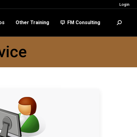
Login
FM Consulting
Search:
os
Other Training
FM Consulting
Search:
vice