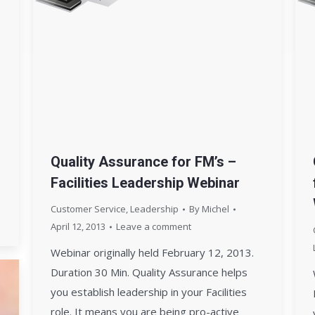
Quality Assurance for FM’s –
Facilities Leadership Webinar
Customer Service
,
Leadership
By
Michel
April 12, 2013
Leave a comment
Webinar originally held February 12, 2013.
Duration 30 Min. Quality Assurance helps
you establish leadership in your Facilities
role. It means you are being pro-active