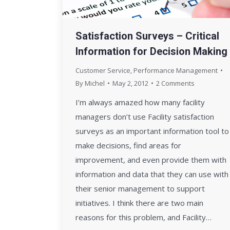
Satisfaction Surveys – Critical
Information for Decision Making
Customer Service
,
Performance Management
By
Michel
May 2, 2012
2 Comments
I’m always amazed how many facility
managers don’t use Facility satisfaction
surveys as an important information tool to
make decisions, find areas for
improvement, and even provide them with
information and data that they can use with
their senior management to support
initiatives. I think there are two main
reasons for this problem, and Facility…