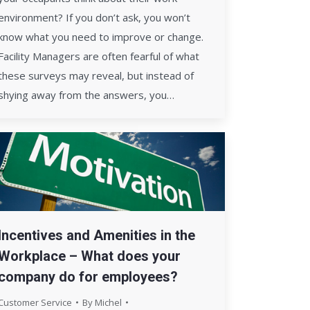
environment? If you don’t ask, you won’t
know what you need to improve or change.
Facility Managers are often fearful of what
these surveys may reveal, but instead of
shying away from the answers, you…
Incentives and Amenities in the
Workplace – What does your
company do for employees?
Customer Service
By
Michel