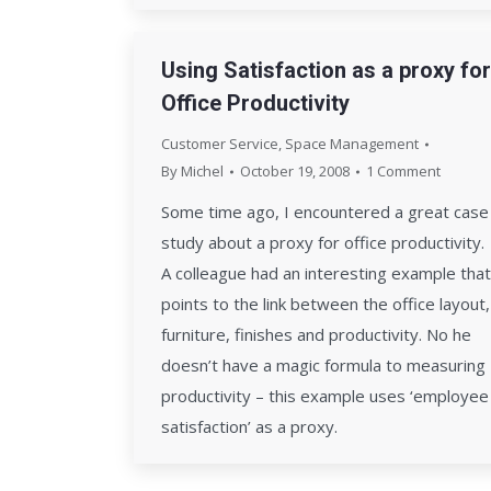
Using Satisfaction as a proxy for
Office Productivity
Customer Service
,
Space Management
By
Michel
October 19, 2008
1 Comment
Some time ago, I encountered a great case
study about a proxy for office productivity.
A colleague had an interesting example that
points to the link between the office layout,
furniture, finishes and productivity. No he
doesn’t have a magic formula to measuring
productivity – this example uses ‘employee
satisfaction’ as a proxy.