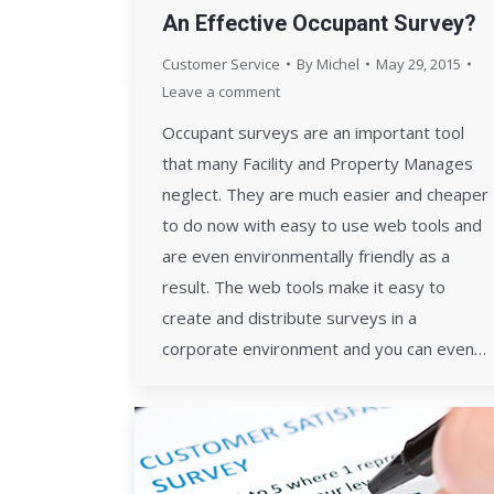
An Effective Occupant Survey?
Customer Service
By
Michel
May 29, 2015
Leave a comment
Occupant surveys are an important tool
that many Facility and Property Manages
neglect. They are much easier and cheaper
to do now with easy to use web tools and
are even environmentally friendly as a
result. The web tools make it easy to
create and distribute surveys in a
corporate environment and you can even…