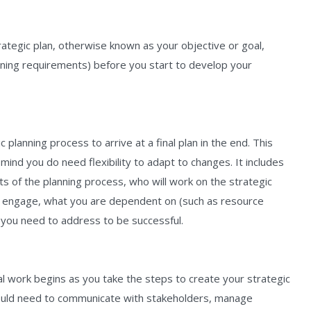
rategic plan, otherwise known as your objective or goal,
ining requirements) before you start to develop your
c planning process to arrive at a final plan in the end. This
mind you do need flexibility to adapt to changes. It includes
s of the planning process, who will work on the strategic
o engage, what you are dependent on (such as resource
s you need to address to be successful.
eal work begins as you take the steps to create your strategic
 would need to communicate with stakeholders, manage