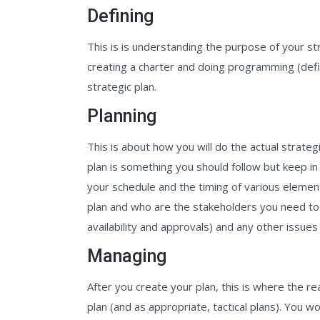
Defining
This is is understanding the purpose of your st
creating a charter and doing programming (def
strategic plan.
Planning
This is about how you will do the actual strategi
plan is something you should follow but keep in 
your schedule and the timing of various element
plan and who are the stakeholders you need t
availability and approvals) and any other issue
Managing
After you create your plan, this is where the r
plan (and as appropriate, tactical plans). You