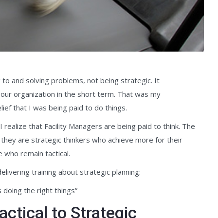
to and solving problems, not being strategic. It
 our organization in the short term. That was my
ief that I was being paid to do things.
I realize that Facility Managers are being paid to think. The
 they are strategic thinkers who achieve more for their
 who remain tactical.
livering training about strategic planning:
 doing the right things”
ctical to Strategic