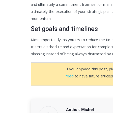
and ultimately a commitment from senior mana
ultimately the execution of your strategic plan 
momentum.
Set goals and timelines
Most importantly, as you try to reduce the tim
It sets a schedule and expectation for completi
planning instead of being always distracted by 
If you enjoyed this post, p
feed
to have future article
Author:
Michel