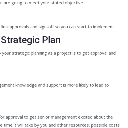
u are going to meet your stated objective.
h final approvals and sign-off so you can start to implement.
 Strategic Plan
your strategic planning as a project is to get approval and
gement knowledge and support is more likely to lead to
e for approval to get senior management excited about the
 time it will take by you and other resources, possible costs