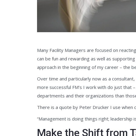
Many Facility Managers are focused on reacting 
can be fun and rewarding as well as supporting
approach in the beginning of my career – the bel
Over time and particularly now as a consultant, 
more successful FM’s I work with do just that –
departments and their organizations than those
There is a quote by Peter Drucker I use when de
“Management is doing things right; leadership is
Make the Shift from Ta