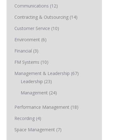
Communications
(12)
Contracting & Outsourcing
(14)
Customer Service
(10)
Environment
(6)
Financial
(3)
FM Systems
(10)
Management & Leadership
(67)
Leadership
(23)
Management
(24)
Performance Management
(18)
Recording
(4)
Space Management
(7)