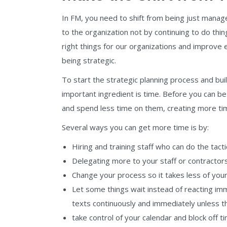
In FM, you need to shift from being just mana
to the organization not by continuing to do thi
right things for our organizations and improve 
being strategic.
To start the strategic planning process and 
important ingredient is time. Before you can be 
and spend less time on them, creating more tim
Several ways you can get more time is by:
Hiring and training staff who can do the tac
Delegating more to your staff or contractors
Change your process so it takes less of your 
Let some things wait instead of reacting im
texts continuously and immediately unless t
take control of your calendar and block off ti