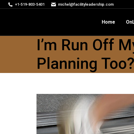
+1-519-803-5401
michel@facilityleadership.com
Home
OnLine Courses
FM
Home
OnL
I’m Run Off M
Planning Too