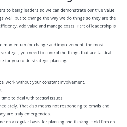
gers to being leaders so we can demonstrate our true value
ngs well, but to change the way we do things so they are the
efficiency, add value and manage costs. Part of leadership is
build momentum for change and improvement, the most
strategic, you need to control the things that are tactical
e for you to do strategic planning.
tical work without your constant involvement.
.
time to deal with tactical issues.
mediately. That also means not responding to emails and
hey are truly emergencies.
me on a regular basis for planning and thinking. Hold firm on