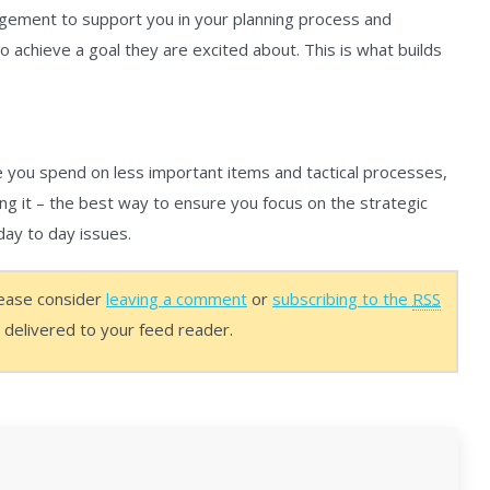
gement to support you in your planning process and
to achieve a goal they are excited about. This is what builds
e you spend on less important items and tactical processes,
ng it – the best way to ensure you focus on the strategic
day to day issues.
lease consider
leaving a comment
or
subscribing to the
RSS
s delivered to your feed reader.