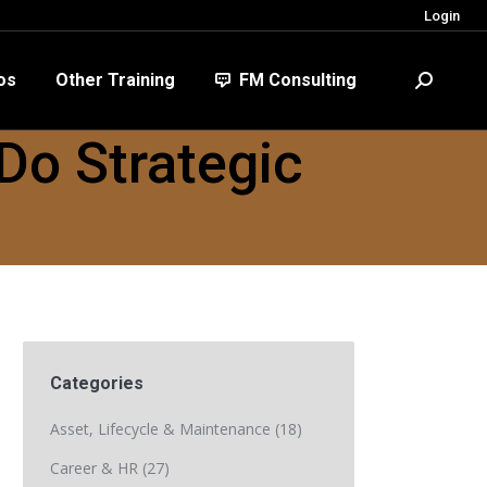
Login
FM Consulting
Search:
os
Other Training
FM Consulting
Search:
Do Strategic
Categories
Asset, Lifecycle & Maintenance
(18)
Career & HR
(27)