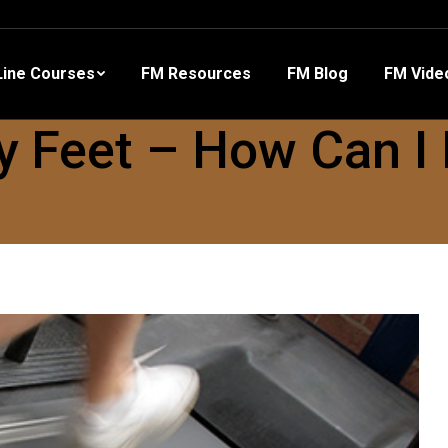
 Resources
FM Blog
FM Videos
Other Training
ine Courses
FM Resources
FM Blog
FM Vide
y Feet – How Can I 
?