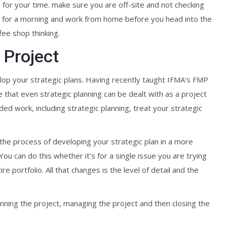
s for your time. make sure you are off-site and not checking
it for a morning and work from home before you head into the
ffee shop thinking.
 Project
op your strategic plans. Having recently taught IFMA’s FMP
hat even strategic planning can be dealt with as a project
 work, including strategic planning, treat your strategic
h the process of developing your strategic plan in a more
ou can do this whether it’s for a single issue you are trying
re portfolio. All that changes is the level of detail and the
anning the project, managing the project and then closing the