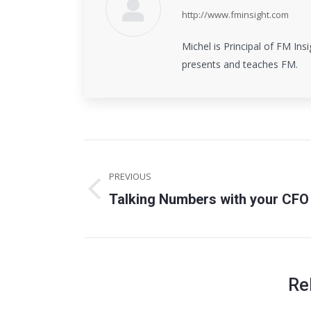
http://www.fminsight.com
Michel is Principal of FM Insi
presents and teaches FM.
Post
PREVIOUS
navigation
Talking Numbers with your CFO
Previous
post:
Re