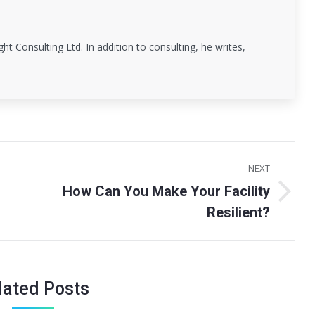
ght Consulting Ltd. In addition to consulting, he writes,
NEXT
How Can You Make Your Facility
Next
Resilient?
post:
lated Posts