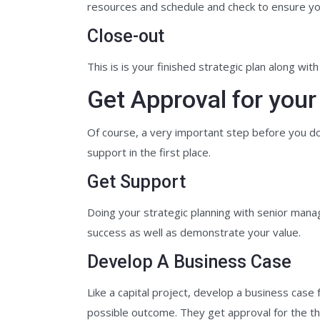
resources and schedule and check to ensure yo
Close-out
This is is your finished strategic plan along wit
Get Approval for your
Of course, a very important step before you do 
support in the first place.
Get Support
Doing your strategic planning with senior mana
success as well as demonstrate your value.
Develop A Business Case
Like a capital project, develop a business cas
possible outcome. They get approval for the the