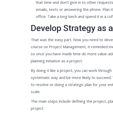
that time and don’t give in to other request
emails, texts or answering the phone. Plan 
office. Take a long lunch and spend it in a co
Develop Strategy as a
That was the easy part. Now you need to devel
course on Project Management, it reminded me t
so once you have made time do more value-added
planning initiative as a project.
By doing it like a project, you can work throug
systematic way and be more likely to succeed. Y
to resolve or doing a strategic plan for your enti
scale.
The main steps include defining the project, pl
project.