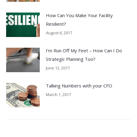
How Can You Make Your Facility
Resilient?
August 6, 2017
I’m Run Off My Feet – How Can I Do
Strategic Planning Too?
June 12, 2017
Talking Numbers with your CFO
March 1, 2017