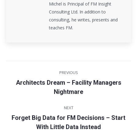
Michel is Principal of FM Insight
Consulting Ltd. In addition to
consulting, he writes, presents and
teaches FM.
Post
PREVIOUS
navigation
Architects Dream – Facility Managers
Previous
Nightmare
post:
NEXT
Forget Big Data for FM Decisions – Start
Next
With Little Data Instead
post: