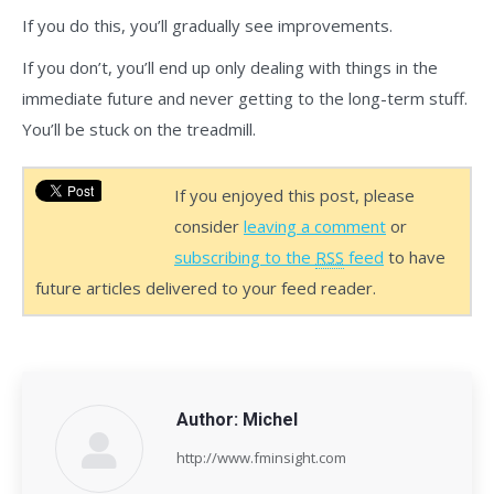
If you do this, you’ll gradually see improvements.
If you don’t, you’ll end up only dealing with things in the
immediate future and never getting to the long-term stuff.
You’ll be stuck on the treadmill.
If you enjoyed this post, please
consider
leaving a comment
or
subscribing to the
RSS
feed
to have
future articles delivered to your feed reader.
Author:
Michel
http://www.fminsight.com