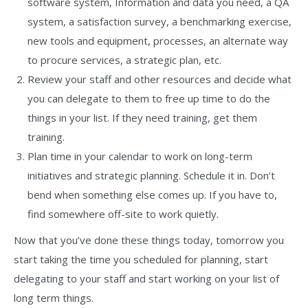
software system, Information and data you need, a QA
system, a satisfaction survey, a benchmarking exercise,
new tools and equipment, processes, an alternate way
to procure services, a strategic plan, etc.
Review your staff and other resources and decide what
you can delegate to them to free up time to do the
things in your list. If they need training, get them
training.
Plan time in your calendar to work on long-term
initiatives and strategic planning. Schedule it in. Don’t
bend when something else comes up. If you have to,
find somewhere off-site to work quietly.
Now that you’ve done these things today, tomorrow you
start taking the time you scheduled for planning, start
delegating to your staff and start working on your list of
long term things.