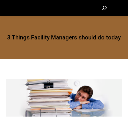
Search:
3 Things Facility Managers should do today