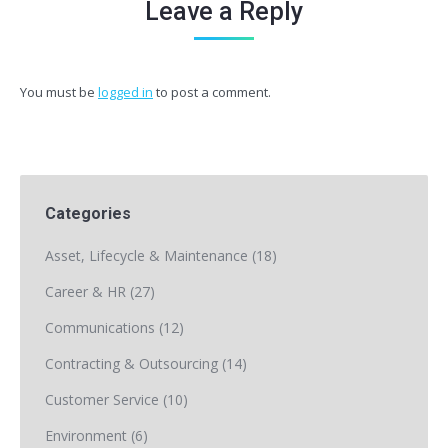
Leave a Reply
You must be
logged in
to post a comment.
Categories
Asset, Lifecycle & Maintenance
(18)
Career & HR
(27)
Communications
(12)
Contracting & Outsourcing
(14)
Customer Service
(10)
Environment
(6)