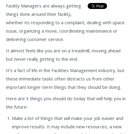
Facility Managers are always getting
things done around their facility,
whether its responding to a complaint, dealing with space
issue, organizing a move, coordinating maintenance or
delivering customer service.
It almost feels like you are on a treadmill, moving ahead
but never really getting to the end.
It’s a fact of life in the Facilities Management industry, but
these immediate tasks often distracts us from other
important longer-term things that they should be doing.
Here are 3 things you should do today that will help you in
the future:
Make a list of things that will make your job easier and
improve results. It may include new resources, a new