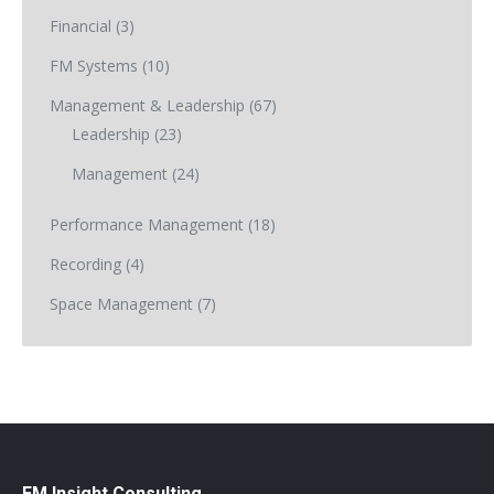
Financial
(3)
FM Systems
(10)
Management & Leadership
(67)
Leadership
(23)
Management
(24)
Performance Management
(18)
Recording
(4)
Space Management
(7)
FM Insight Consulting