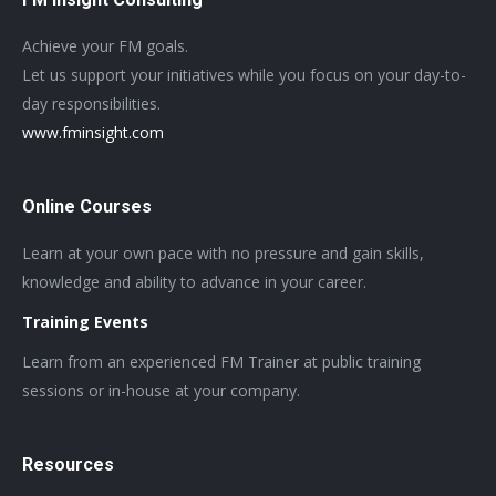
Achieve your FM goals.
Let us support your initiatives while you focus on your day-to-
day responsibilities.
www.fminsight.com
Online Courses
Learn at your own pace with no pressure and gain skills,
knowledge and ability to advance in your career.
Training Events
Learn from an experienced FM Trainer at public training
sessions or in-house at your company.
Resources