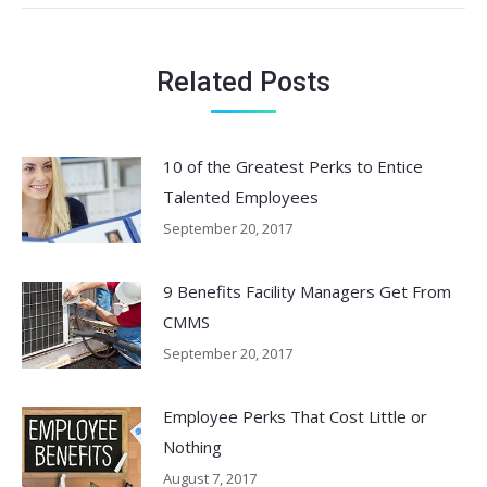
Related Posts
10 of the Greatest Perks to Entice
Talented Employees
September 20, 2017
9 Benefits Facility Managers Get From
CMMS
September 20, 2017
Employee Perks That Cost Little or
Nothing
August 7, 2017