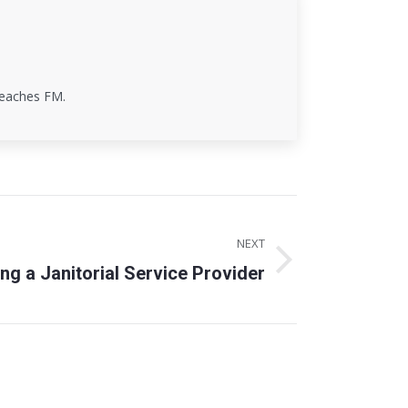
 teaches FM.
NEXT
ing a Janitorial Service Provider