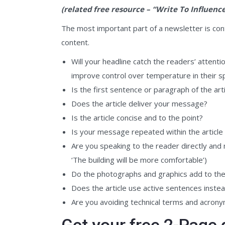
(related free resource – “Write To Influenc
The most important part of a newsletter is cont
content.
Will your headline catch the readers’ attenti
improve control over temperature in their s
Is the first sentence or paragraph of the arti
Does the article deliver your message?
Is the article concise and to the point?
Is your message repeated within the article
Are you speaking to the reader directly and m
‘The building will be more comfortable’)
Do the photographs and graphics add to the ar
Does the article use active sentences instead
Are you avoiding technical terms and acron
Get your free 2-Page 