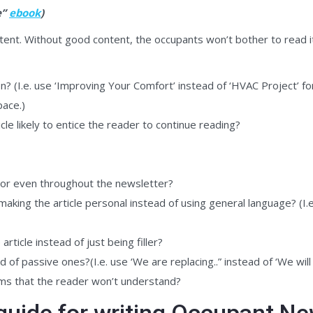
e”
ebook
)
ent. Without good content, the occupants won’t bother to read it
on? (I.e. use ‘Improving Your Comfort’ instead of ‘HVAC Project’ for
pace.)
cle likely to entice the reader to continue reading?
 or even throughout the newsletter?
aking the article personal instead of using general language? (I.e
ticle instead of just being filler?
 of passive ones?(I.e. use ‘We are replacing..” instead of ‘We will
yms that the reader won’t understand?
guide for writing Occupant Ne