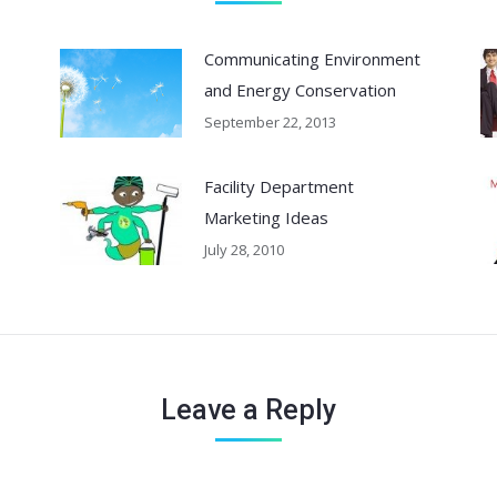
Communicating Environment
and Energy Conservation
September 22, 2013
Facility Department
Marketing Ideas
July 28, 2010
Leave a Reply