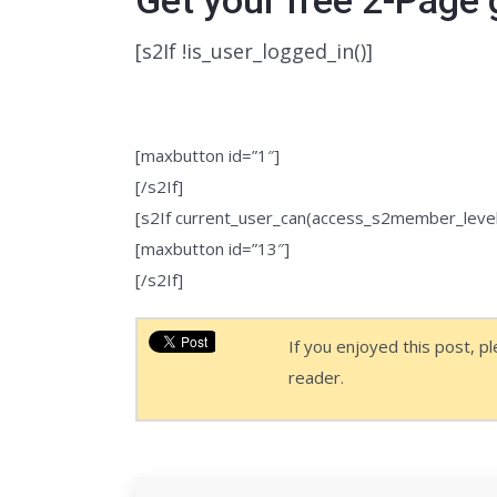
[s2If !is_user_logged_in()]
To get the download link, you need t
to you below.
[maxbutton id=”1″]
[/s2If]
[s2If current_user_can(access_s2member_level
[maxbutton id=”13″]
[/s2If]
If you enjoyed this post, p
reader.