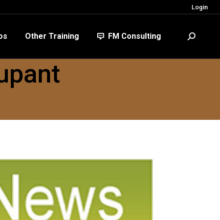
Login
FM Consulting
Search:
os
Other Training
FM Consulting
Search:
upant