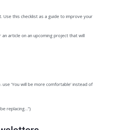
. Use this checklist as a guide to improve your
 an article on an upcoming project that will
. use ‘You will be more comfortable’ instead of
 be replacing…”)
wsletters.