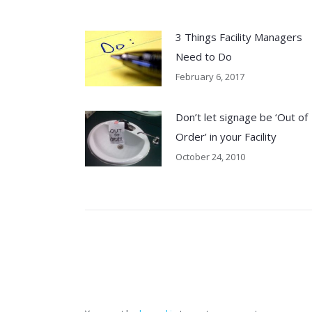
3 Things Facility Managers
Need to Do
February 6, 2017
Don’t let signage be ‘Out of
Order’ in your Facility
October 24, 2010