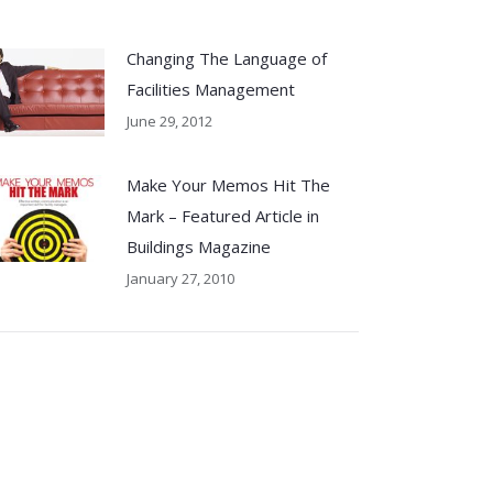
Changing The Language of
Facilities Management
June 29, 2012
Make Your Memos Hit The
Mark – Featured Article in
Buildings Magazine
January 27, 2010