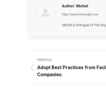
Author:
Michel
http://www.fminsight.com
Michel is Principal of FM Ins
Post
PREVIOUS
navigation
Adopt Best Practices from Faci
Previous
Companies.
post: