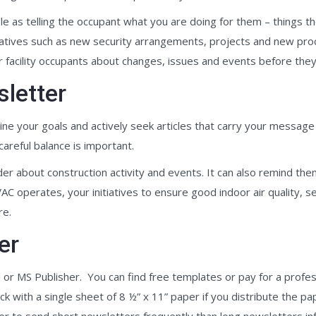
ple as telling the occupant what you are doing for them – things 
nitiatives such as new security arrangements, projects and new pro
r facility occupants about changes, issues and events before they
sletter
ne your goals and actively seek articles that carry your message f
careful balance is important.
ader about construction activity and events. It can also remind 
C operates, your initiatives to ensure good indoor air quality, s
re.
er
r MS Publisher. You can find free templates or pay for a profes
k with a single sheet of 8 ½” x 11” paper if you distribute the pap
tter to send short newsletters frequently than long newsletters inf