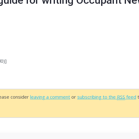
o register as a member for free. After you log-in 
0)]
lease consider
leaving a comment
or
subscribing to the
RSS
feed
t