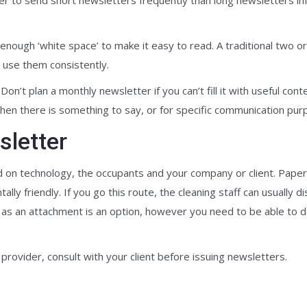
nough ‘white space’ to make it easy to read. A traditional two or 
d use them consistently.
on’t plan a monthly newsletter if you can’t fill it with useful cont
hen there is something to say, or for specific communication pur
sletter
 on technology, the occupants and your company or client. Paper b
y friendly. If you go this route, the cleaning staff can usually di
t as an attachment is an option, however you need to be able to d
provider, consult with your client before issuing newsletters.