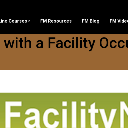
 Resources
FM Blog
FM Videos
Other Training
ine Courses
FM Resources
FM Blog
FM Vide
ith a Facility Occ