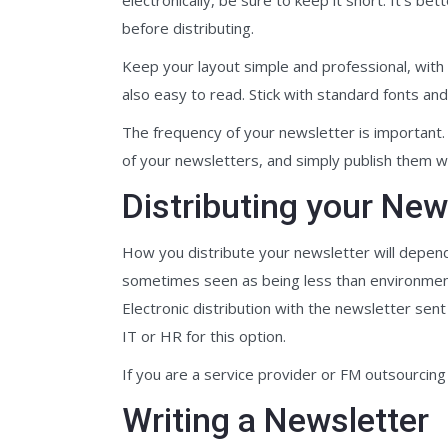
before distributing.
Keep your layout simple and professional, with e
also easy to read. Stick with standard fonts an
The frequency of your newsletter is important. D
of your newsletters, and simply publish them w
Distributing your New
How you distribute your newsletter will depend
sometimes seen as being less than environmentall
Electronic distribution with the newsletter sen
IT or HR for this option.
If you are a service provider or FM outsourcing 
Writing a Newsletter