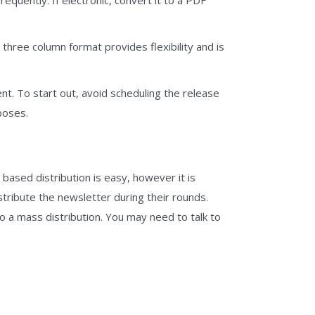
three column format provides flexibility and is
ent. To start out, avoid scheduling the release
poses.
ased distribution is easy, however it is
stribute the newsletter during their rounds.
o a mass distribution. You may need to talk to