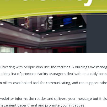
nicating with people who use the facilities & buildings we manage is
a long list of priorities Facility Managers deal with on a daily basis
an often-overlooked tool for communicating, and can support othe
ewsletter informs the reader and delivers your message but it al
management department and promote your initiatives.