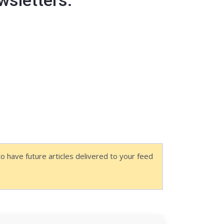
as a member, the link will be visible
o have future articles delivered to your feed