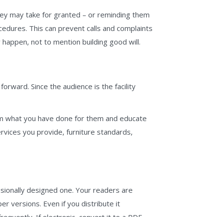
they may take for granted – or reminding them
cedures. This can prevent calls and complaints
 happen, not to mention building good will.
orward. Since the audience is the facility
them what you have done for them and educate
ervices you provide, furniture standards,
sionally designed one. Your readers are
er versions. Even if you distribute it
requently. If electronic, convert it to a PDF