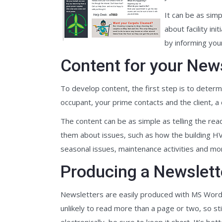
It can be as sim
about facility i
by informing you
Content for your New
To develop content, the first step is to determi
occupant, your prime contacts and the client, a 
The content can be as simple as telling the re
them about issues, such as how the building HVA
seasonal issues, maintenance activities and mo
Producing a Newslett
Newsletters are easily produced with MS Word o
unlikely to read more than a page or two, so stic
electronically, be sure to keep it short. It’s be