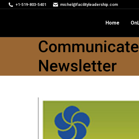
+1-519-803-5401
michel@facilityleadership.com
Home
OnLine Courses
FM
Home
OnL
Communicate w
Newsletter