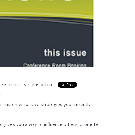
 critical, yet it is often
.
r customer service strategies you currently
so gives you a way to influence others, promote