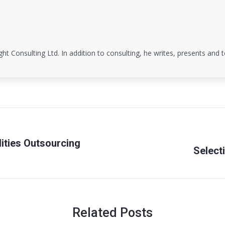
ight Consulting Ltd. In addition to consulting, he writes, presents and
lities Outsourcing
Select
Next
post:
Related Posts