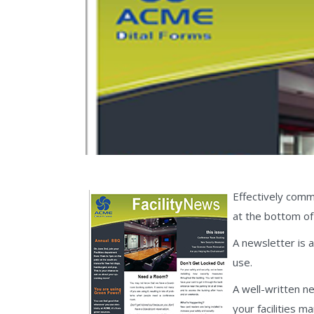
Effectively commu
at the bottom of 
A newsletter is 
use.
A well-written n
your facilities 