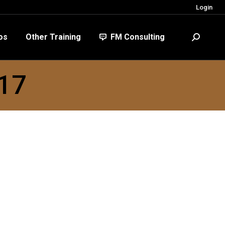
Login
FM Consulting
Search:
os
Other Training
FM Consulting
Search:
017