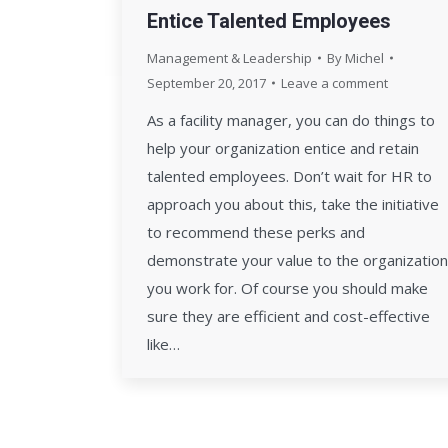
Entice Talented Employees
Management & Leadership
By
Michel
September 20, 2017
Leave a comment
As a facility manager, you can do things to
help your organization entice and retain
talented employees. Don’t wait for HR to
approach you about this, take the initiative
to recommend these perks and
demonstrate your value to the organization
you work for. Of course you should make
sure they are efficient and cost-effective
like…