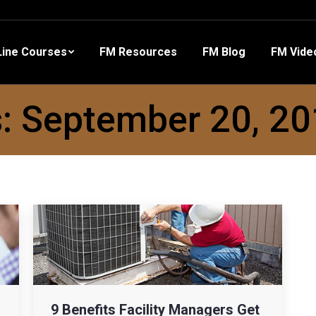
 Resources
FM Blog
FM Videos
Other Training
ine Courses
FM Resources
FM Blog
FM Vide
s:
September 20, 2
9 Benefits Facility Managers Get