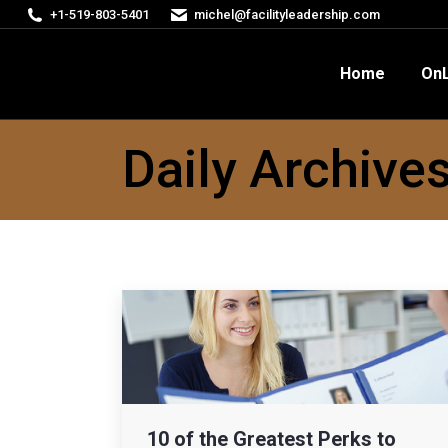
+1-519-803-5401
michel@facilityleadership.com
Home
OnLine Courses
FM
Home
OnL
Daily Archive
10 of the Greatest Perks to