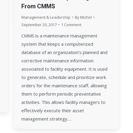
From CMMS
Management & Leadership
By
Michel
September 20, 2017
1 Comment
CMMS is a maintenance management
system that keeps a computerized
database of an organization’s planned and
corrective maintenance information
associated to facility equipment. It is used
to generate, schedule and prioritize work
orders for the maintenance staff, allowing
them to perform periodic preventative
activities. This allows facility managers to
effectively execute their asset
management strategy.…