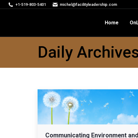
+1-519-803-5401
michel@facilityleadership.com
Home
OnLine Courses
FM
Home
OnL
Daily Archive
Communicating Environment an