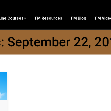
 Resources
FM Blog
FM Videos
Other Training
ine Courses
FM Resources
FM Blog
FM Vide
s:
September 22, 2
d