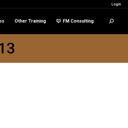
Login
FM Consulting
Search:
os
Other Training
FM Consulting
Search:
013