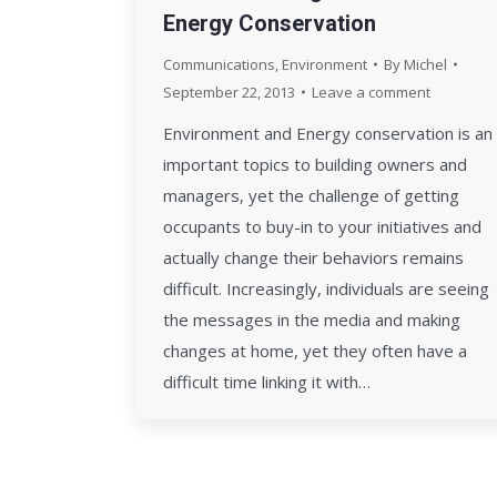
Energy Conservation
Communications
,
Environment
By
Michel
September 22, 2013
Leave a comment
Environment and Energy conservation is an
important topics to building owners and
managers, yet the challenge of getting
occupants to buy-in to your initiatives and
actually change their behaviors remains
difficult. Increasingly, individuals are seeing
the messages in the media and making
changes at home, yet they often have a
difficult time linking it with…