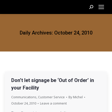
Search:
Daily Archives:
October 24, 2010
Don’t let signage be ‘Out of Order’ in
your Facility
Communications
,
Customer Service
By
Michel
October 24, 2010
Leave a comment