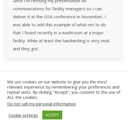
Since I’m revising my presentation on
communications for facility managers so I can
deliver it at the ISSA conference in November, I
was able to add this example of what not to do
that I found recently in a washroom at a major
facility. While at least the handwriting is very neat
and they got…
We use cookies on our website to give you the most
relevant experience by remembering your preferences and
All Rights Reserved - Facility Leadership
repeat visits. By clicking “Accept”, you consent to the use of
ALL the cookies.
Do not sell my personal information
.
Cookie settings
ACCEPT