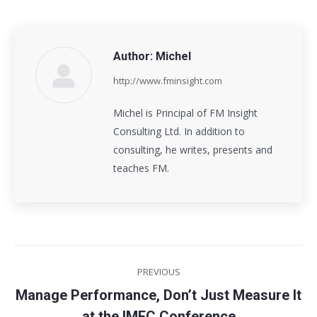
Author:
Michel
http://www.fminsight.com
Michel is Principal of FM Insight
Consulting Ltd. In addition to
consulting, he writes, presents and
teaches FM.
Post
PREVIOUS
navigation
Manage Performance, Don’t Just Measure It
Previous
at the IMEC Conference