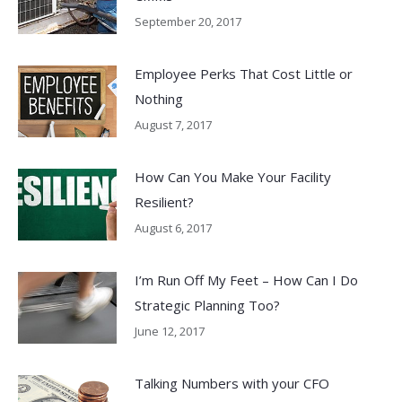
September 20, 2017
Employee Perks That Cost Little or
Nothing
August 7, 2017
How Can You Make Your Facility
Resilient?
August 6, 2017
I’m Run Off My Feet – How Can I Do
Strategic Planning Too?
June 12, 2017
Talking Numbers with your CFO