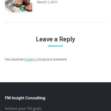
March 1, 2017
Leave a Reply
You must be
logged in
to post a comment.
FM Insight Consulting
Achieve your FM goals.