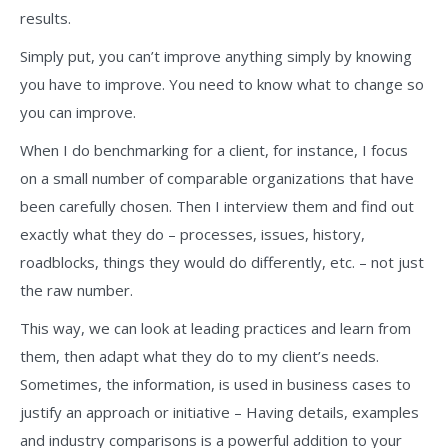
results.
Simply put, you can’t improve anything simply by knowing
you have to improve. You need to know what to change so
you can improve.
When I do benchmarking for a client, for instance, I focus
on a small number of comparable organizations that have
been carefully chosen. Then I interview them and find out
exactly what they do – processes, issues, history,
roadblocks, things they would do differently, etc. – not just
the raw number.
This way, we can look at leading practices and learn from
them, then adapt what they do to my client’s needs.
Sometimes, the information, is used in business cases to
justify an approach or initiative – Having details, examples
and industry comparisons is a powerful addition to your