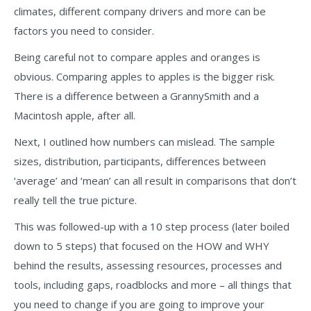
climates, different company drivers and more can be
factors you need to consider.
Being careful not to compare apples and oranges is
obvious. Comparing apples to apples is the bigger risk.
There is a difference between a GrannySmith and a
Macintosh apple, after all.
Next, I outlined how numbers can mislead. The sample
sizes, distribution, participants, differences between
‘average’ and ‘mean’ can all result in comparisons that don’t
really tell the true picture.
This was followed-up with a 10 step process (later boiled
down to 5 steps) that focused on the HOW and WHY
behind the results, assessing resources, processes and
tools, including gaps, roadblocks and more – all things that
you need to change if you are going to improve your