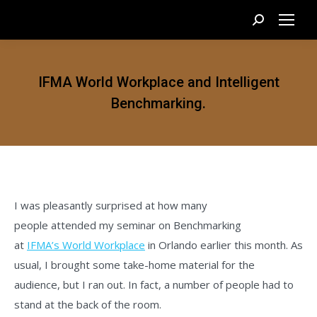
Search:
IFMA World Workplace and Intelligent
Benchmarking.
I was pleasantly surprised at how many
people attended my seminar on Benchmarking
at
IFMA’s World Workplace
in Orlando earlier this month. As
usual, I brought some take-home material for the
audience, but I ran out. In fact, a number of people had to
stand at the back of the room.