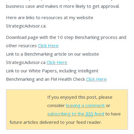
business case and makes it more likely to get approval.
Here are links to resources at my website
StrategicAdvisor.ca:
Download page with the 10 step Bencharking process and
other resurces
Click Here
Link to a Benchmarking article on our website
StrategicAdvisor.ca
Click Here
Link to our White Papers, including Intelligent
Benchmarking and an FM Health Check
Click Here
If you enjoyed this post, please
consider
leaving a comment
or
subscribing to the
RSS
feed
to have
future articles delivered to your feed reader.