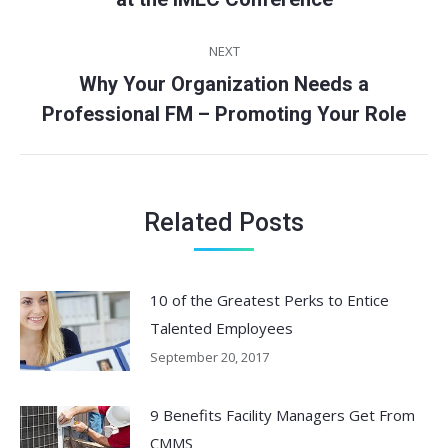
post:
NEXT
Why Your Organization Needs a
Next
Professional FM – Promoting Your Role
post:
Related Posts
10 of the Greatest Perks to Entice
Talented Employees
September 20, 2017
9 Benefits Facility Managers Get From
CMMS