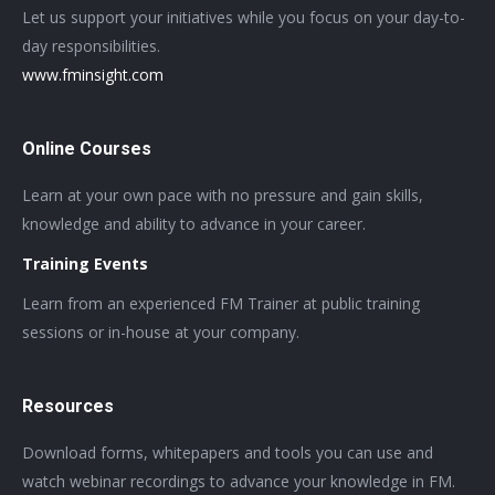
Let us support your initiatives while you focus on your day-to-
day responsibilities.
www.fminsight.com
Online Courses
Learn at your own pace with no pressure and gain skills,
knowledge and ability to advance in your career.
Training Events
Learn from an experienced FM Trainer at public training
sessions or in-house at your company.
Resources
Download forms, whitepapers and tools you can use and
watch webinar recordings to advance your knowledge in FM.