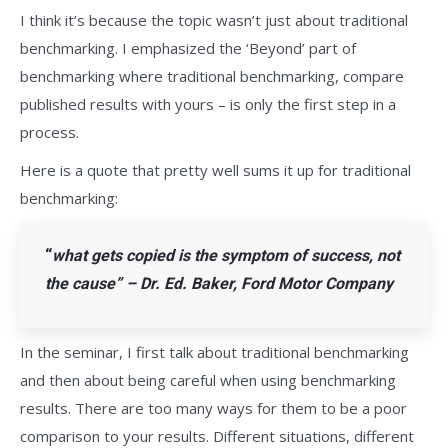
I think it’s because the topic wasn’t just about traditional
benchmarking. I emphasized the ‘Beyond’ part of
benchmarking where traditional benchmarking, compare
published results with yours – is only the first step in a
process.
Here is a quote that pretty well sums it up for traditional
benchmarking:
“
what gets copied is the symptom of success, not
the cause” – Dr. Ed. Baker, Ford Motor Company
In the seminar, I first talk about traditional benchmarking
and then about being careful when using benchmarking
results. There are too many ways for them to be a poor
comparison to your results. Different situations, different