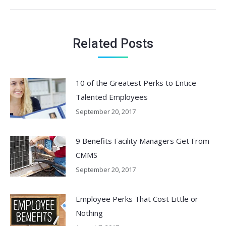
post:
Related Posts
10 of the Greatest Perks to Entice
Talented Employees
September 20, 2017
9 Benefits Facility Managers Get From
CMMS
September 20, 2017
Employee Perks That Cost Little or
Nothing