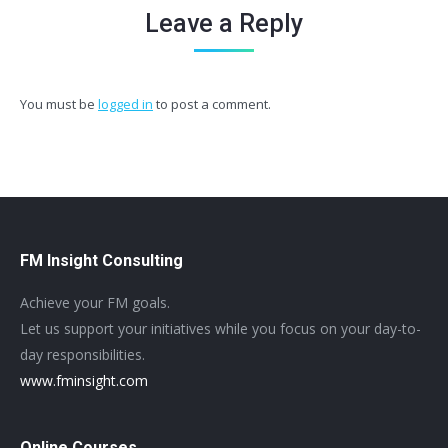
Leave a Reply
You must be
logged in
to post a comment.
FM Insight Consulting
Achieve your FM goals.
Let us support your initiatives while you focus on your day-to-
day responsibilities.
www.fminsight.com
Online Courses