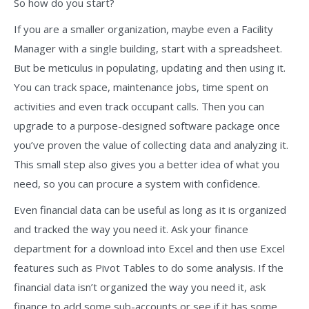
So how do you start?
If you are a smaller organization, maybe even a Facility
Manager with a single building, start with a spreadsheet.
But be meticulus in populating, updating and then using it.
You can track space, maintenance jobs, time spent on
activities and even track occupant calls. Then you can
upgrade to a purpose-designed software package once
you’ve proven the value of collecting data and analyzing it.
This small step also gives you a better idea of what you
need, so you can procure a system with confidence.
Even financial data can be useful as long as it is organized
and tracked the way you need it. Ask your finance
department for a download into Excel and then use Excel
features such as Pivot Tables to do some analysis. If the
financial data isn’t organized the way you need it, ask
finance to add some sub-accounts or see if it has some