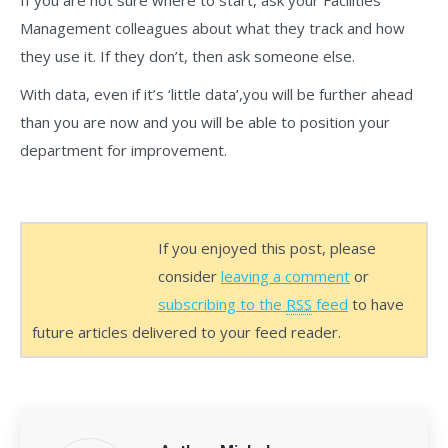
If you are not sure where to start, ask your Facilities
Management colleagues about what they track and how
they use it. If they don’t, then ask someone else.
With data, even if it’s ‘little data’,you will be further ahead
than you are now and you will be able to position your
department for improvement.
If you enjoyed this post, please
consider
leaving a comment
or
subscribing to the
RSS
feed
to have
future articles delivered to your feed reader.