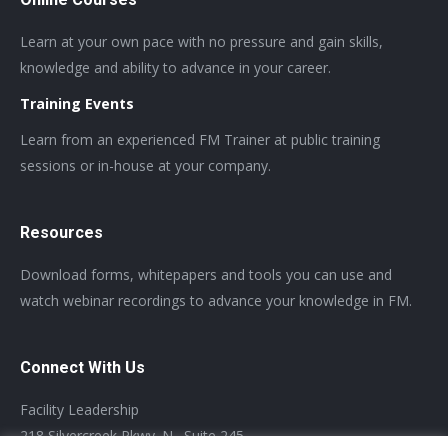
Learn at your own pace with no pressure and gain skills,
knowledge and ability to advance in your career.
Training Events
Learn from an experienced FM Trainer at public training
sessions or in-house at your company.
Resources
Download forms, whitepapers and tools you can use and
watch webinar recordings to advance your knowledge in FM.
Connect With Us
Facility Leadership
218 Silvercreek Pkwy. N., Suite 245