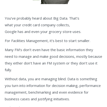
You’ve probably heard about Big Data. That’s
what your credit card company collects,
Google has and even your grocery store uses.
For Facilities Management, it’s best to start smaller.
Many FM’s don’t even have the basic information they
need to manage and make good decisions, mostly because
they either don’t have an FM system or they don’t use it
fully.
Without data, you are managing blind. Data is something
you turn into information for decision making, performance
management, benchmarking and even evidence for
business cases and justifying initiatives.