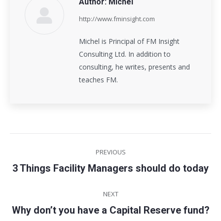
Author:
Michel
http://www.fminsight.com
Michel is Principal of FM Insight
Consulting Ltd. In addition to
consulting, he writes, presents and
teaches FM.
Post
PREVIOUS
navigation
3 Things Facility Managers should do today
Previous
post:
NEXT
Why don’t you have a Capital Reserve fund?
Next