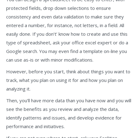
protected fields, drop down selections to ensure
consistency and even data validation to make sure they
entered a number, for instance, not letters, in a field. All
easily done. If you don’t’ know how to create and use this
type of spreadsheet, ask your office excel expert or do a
Google search. You may even find a template on-line you
can use as-is or with minor modifications.
However, before you start, think about things you want to
track, what you plan on using it for and how you plan on
analyzing it.
Then, you’ll have more data than you have now and you will
see the benefits as you review and analyze the data,
identify patterns and issues, and develop evidence for
performance and initiatives.