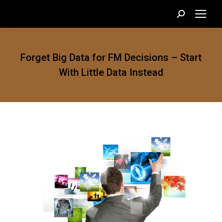
Search:
Forget Big Data for FM Decisions – Start
With Little Data Instead