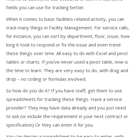
fields you can use for tracking better.
When it comes to basic facilities related activity, you can
track many things in Facility Management. For service calls,
for instance, you can sort by department, floor, issue, how
long it took to respond or fix the issue and even trend
these things over time. All easy to do with Excel and pivot
tables or charts. If you’ve never used a pivot table, now is
the time to learn. They are very easy to do, with drag and
drop – no coding or formulas involved.
So how do you do it? If you have staff, get them to use
spreadsheets for tracking these things. Have a service
provider? They may have data already and you just need
to ask (or include the requirement in your next contract or
specification) Or they can enter it for you.
You can design a spreadsheet to be easy to enter, with