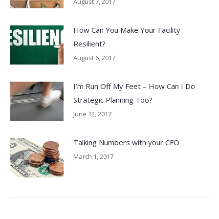
August 7, 2017
How Can You Make Your Facility
Resilient?
August 6, 2017
I’m Run Off My Feet – How Can I Do
Strategic Planning Too?
June 12, 2017
Talking Numbers with your CFO
March 1, 2017