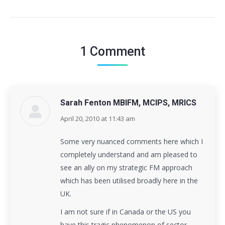
1 Comment
Sarah Fenton MBIFM, MCIPS, MRICS
April 20, 2010 at 11:43 am
says:
Some very nuanced comments here which I
completely understand and am pleased to
see an ally on my strategic FM approach
which has been utilised broadly here in the
UK.
I am not sure if in Canada or the US you
have this tragic phenomenon of sector