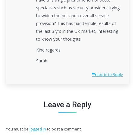
specialists such as security providers trying
to widen the net and cover all service
provision? This has had terrible results of
the last 3 yrs in the UK market, interesting
to know your thoughts.
Kind regards
Sarah.
Log in to Reply
Leave a Reply
You must be
logged in
to post a comment.