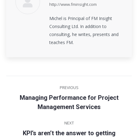
http://www.fminsight.com
Michel is Principal of FM Insight
Consulting Ltd. In addition to
consulting, he writes, presents and
teaches FM.
Post
PREVIOUS
navigation
Managing Performance for Project
Previous
Management Services
post:
NEXT
KPI’s aren’t the answer to getting
Next