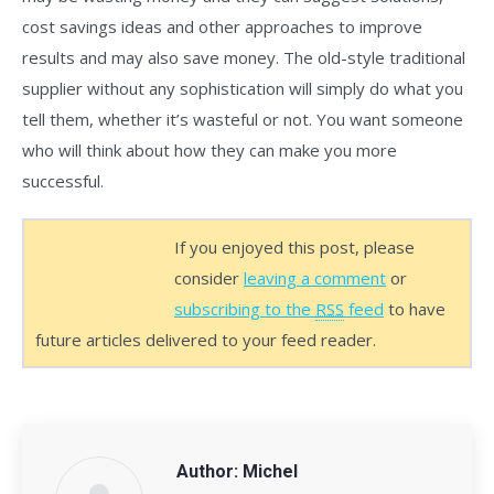
cost savings ideas and other approaches to improve
results and may also save money. The old-style traditional
supplier without any sophistication will simply do what you
tell them, whether it’s wasteful or not. You want someone
who will think about how they can make you more
successful.
If you enjoyed this post, please
consider
leaving a comment
or
subscribing to the
RSS
feed
to have
future articles delivered to your feed reader.
Author:
Michel