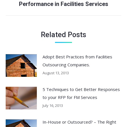
Performance in Facilities Services
post:
Related Posts
Adopt Best Practices from Facilities
Outsourcing Companies.
August 13, 2013
5 Techniques to Get Better Responses
to your RFP for FM Services
July 16, 2013
In-House or Outsourced? – The Right