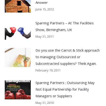
Answer
June 15, 2012
Sparring Partners – At The Facilities
Show, Birmingham, UK
May 31, 2011
Do you use the Carrot & Stick approach
to managing Outsourced or
Subcontracted suppliers? Think Again.
February 19, 2011
Sparring Partners : Outsourcing May
Not Equal Partnership for Facility
Managers or Suppliers
May 31, 2010