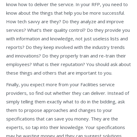
know how to deliver the service. In your RFP, you need to
know about the things that help you be more successful.
How tech savvy are they? Do they analyze and improve
services? What’s their quality control? Do they provide you
with information and knowledge, not just useless lists and
reports? Do they keep involved with the industry trends
and innovations? Do they properly train and re-train their
employees? What is their reputation? You should ask about
these things and others that are important to you.
Finally, you expect more from your Facilities service
providers, so find out whether they can deliver. Instead of
simply telling them exactly what to do in the bidding, ask
them to propose approaches and changes to your
specifications that can save you money. They are the
experts, so tap into their knowledge. Your specifications
may be wasting money and they can suggest solutions,