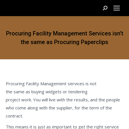
Search:
Procuring Facility Management Services isn’t
the same as Procuring Paperclips
Procuring Facility Management services is not
the same as buying widgets or tendering
project work. You will live with the results, and the people
who come along with the supplier, for the term of the
contract.
This means it is just as important to get the right service