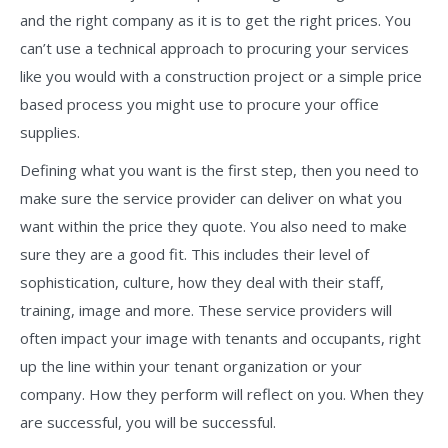
and the right company as it is to get the right prices. You
can’t use a technical approach to procuring your services
like you would with a construction project or a simple price
based process you might use to procure your office
supplies.
Defining what you want is the first step, then you need to
make sure the service provider can deliver on what you
want within the price they quote. You also need to make
sure they are a good fit. This includes their level of
sophistication, culture, how they deal with their staff,
training, image and more. These service providers will
often impact your image with tenants and occupants, right
up the line within your tenant organization or your
company. How they perform will reflect on you. When they
are successful, you will be successful.