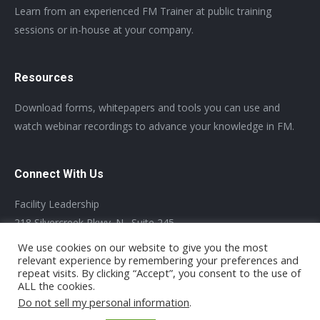
Learn from an experienced FM Trainer at public training
sessions or in-house at your company.
Resources
Download forms, whitepapers and tools you can use and
watch webinar recordings to advance your knowledge in FM.
Connect With Us
Facility Leadership
218 Silvercreek Pkwy. N., Suite 245
Guelph, Ontario, N1H 8E8 Canada Tel: +1-519-803-5401
We use cookies on our website to give you the most
relevant experience by remembering your preferences and
repeat visits. By clicking “Accept”, you consent to the use of
ALL the cookies.
Do not sell my personal information
.