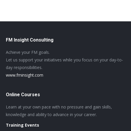
FM Insight Consulting
Achieve your FM goals.
Let us support your initiatives while you focus on your day-to-
day responsibilities.
www.fminsight.com
Online Courses
Learn at your own pace with no pressure and gain skills,
knowledge and ability to advance in your career.
Training Events