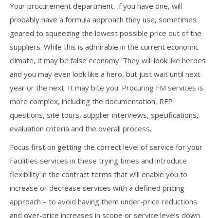
Your procurement department, if you have one, will
probably have a formula approach they use, sometimes
geared to squeezing the lowest possible price out of the
suppliers. While this is admirable in the current economic
climate, it may be false economy. They will look like heroes
and you may even look like a hero, but just wait until next
year or the next. It may bite you. Procuring FM services is
more complex, including the documentation, RFP
questions, site tours, supplier interviews, specifications,
evaluation criteria and the overall process.
Focus first on getting the correct level of service for your
Facilities services in these trying times and introduce
flexibility in the contract terms that will enable you to
increase or decrease services with a defined pricing
approach – to avoid having them under-price reductions
and over-price increases in scope or service levels down