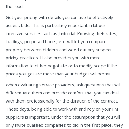
the road.
Get your pricing with details you can use to effectively
assess bids. This is particularly important in labour
intensive services such as Janitorial. Knowing their rates,
loadings, proposed hours, etc. will let you compare
properly between bidders and weed out any suspect
pricing practices. It also provides you with more
information to either negotiate or to modify scope if the
prices you get are more than your budget will permit.
When evaluating service providers, ask questions that will
differentiate them and provide comfort that you can deal
with them professionally for the duration of the contract.
These days, being able to work with and rely on your FM
suppliers is important. Under the assumption that you will
only invite qualified companies to bid in the first place, they