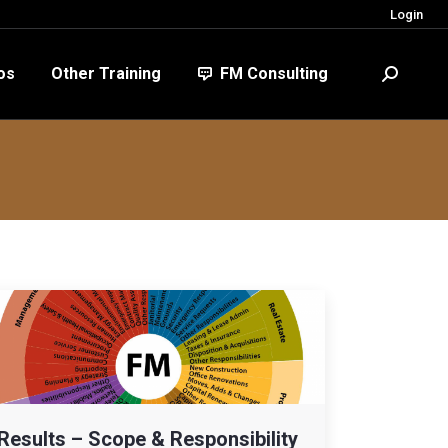
Login
FM Consulting
Search:
os
Other Training
FM Consulting
Search:
Results – Scope & Responsibility