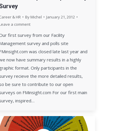
Survey
Career & HR
By
Michel
January 21, 2012
Leave a comment
Our first survey from our Facility
Management survey and polls site
FMinsight.com was closed late last year and
we now have summary results in a highly
graphic format. Only participants in the
survey recieve the more detailed results,
so be sure to contribute to our open
surveys on FMinsight.com For our first main
survey, inspired…