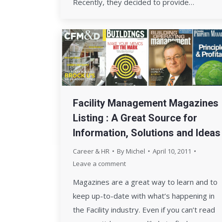
Recently, they decided to provide…
Facility Management Magazines
Listing : A Great Source for
Information, Solutions and Ideas
Career & HR
By
Michel
April 10, 2011
Leave a comment
Magazines are a great way to learn and to
keep up-to-date with what’s happening in
the Facility industry. Even if you can’t read