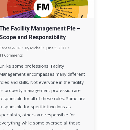
The Facility Management Pie –
Scope and Responsibility
Career & HR
By
Michel
June 5, 2011
11 Comments
Unlike some professions, Facility
Management encompasses many different
roles and skills. Not everyone in the facility
or property management profession are
responsible for all of these roles. Some are
responsible for specific functions as
specialists, others are responsible for
everything while some oversee all these