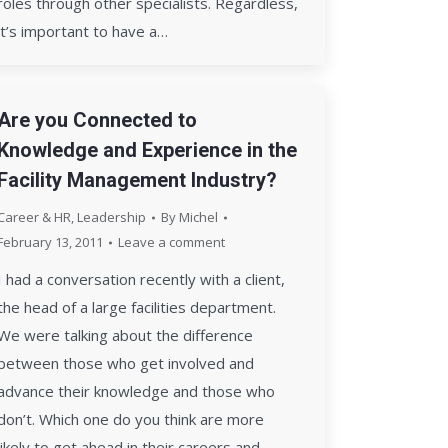
roles through other specialists. Regardless,
it’s important to have a…
Are you Connected to
Knowledge and Experience in the
Facility Management Industry?
Career & HR
,
Leadership
By
Michel
February 13, 2011
Leave a comment
I had a conversation recently with a client,
the head of a large facilities department.
We were talking about the difference
between those who get involved and
advance their knowledge and those who
don’t. Which one do you think are more
likely to get ahead in their careers and