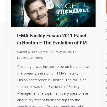
IFMA Facility Fusion 2011 Panel
in Boston – The Evolution of FM
Career & HR
By
Michel
May 15, 2011
Leave a comment
Recently, I was invited to be on the panel at
the opening session of IFMA’s Facility
Fusion conference in Boston. The focus of
the panel was the ‘Evolution of Facility
Management’, a topic I am very passionate
about. My recent business trips to the
Middle East and Aftrica re-emphasized to