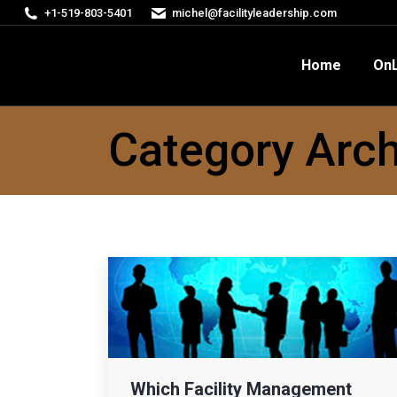
+1-519-803-5401
michel@facilityleadership.com
Home
OnLine Courses
FM
Home
OnL
Category Arch
Which Facility Management