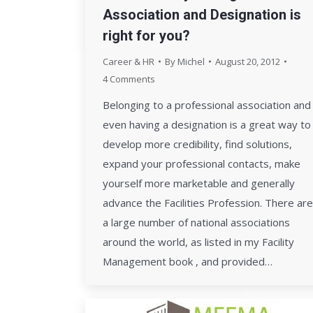
Association and Designation is
right for you?
Career & HR
By
Michel
August 20, 2012
4 Comments
Belonging to a professional association and
even having a designation is a great way to
develop more credibility, find solutions,
expand your professional contacts, make
yourself more marketable and generally
advance the Facilities Profession. There are
a large number of national associations
around the world, as listed in my Facility
Management book , and provided…