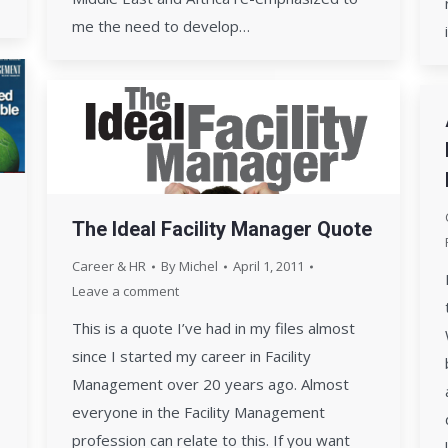
me the need to develop…
The Ideal Facility Manager Quote
Career & HR
By
Michel
April 1, 2011
Leave a comment
This is a quote I’ve had in my files almost
since I started my career in Facility
Management over 20 years ago. Almost
everyone in the Facility Management
profession can relate to this. If you want