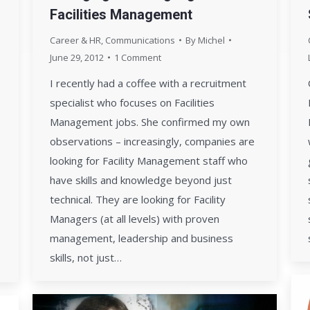
Facilities Management
Career & HR
,
Communications
By
Michel
June 29, 2012
1 Comment
I recently had a coffee with a recruitment
specialist who focuses on Facilities
Management jobs. She confirmed my own
observations – increasingly, companies are
looking for Facility Management staff who
have skills and knowledge beyond just
technical. They are looking for Facility
Managers (at all levels) with proven
management, leadership and business
skills, not just…