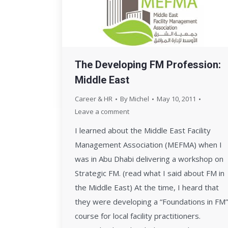
The Developing FM Profession:
Middle East
Career & HR
By
Michel
May 10, 2011
Leave a comment
I learned about the Middle East Facility
Management Association (MEFMA) when I
was in Abu Dhabi delivering a workshop on
Strategic FM. (read what I said about FM in
the Middle East) At the time, I heard that
they were developing a “Foundations in FM”
course for local facility practitioners.