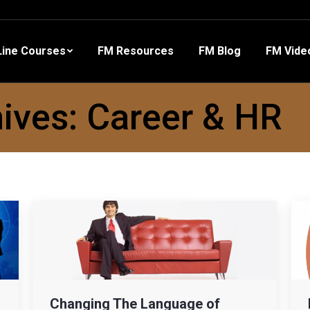
 Resources
FM Blog
FM Videos
Other Training
ine Courses
FM Resources
FM Blog
FM Vide
ives:
Career & HR
Changing The Language of