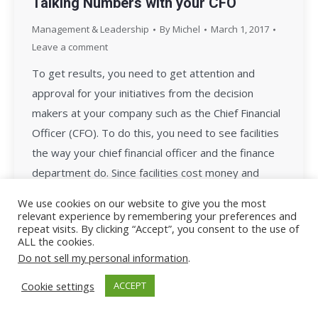
Talking Numbers with your CFO
Management & Leadership
By
Michel
March 1, 2017
Leave a comment
To get results, you need to get attention and
approval for your initiatives from the decision
makers at your company such as the Chief Financial
Officer (CFO). To do this, you need to see facilities
the way your chief financial officer and the finance
department do. Since facilities cost money and
money is the bottom…
We use cookies on our website to give you the most
relevant experience by remembering your preferences and
repeat visits. By clicking “Accept”, you consent to the use of
ALL the cookies.
Do not sell my personal information
.
Cookie settings
ACCEPT
All Rights Reserved - Facility Leadership