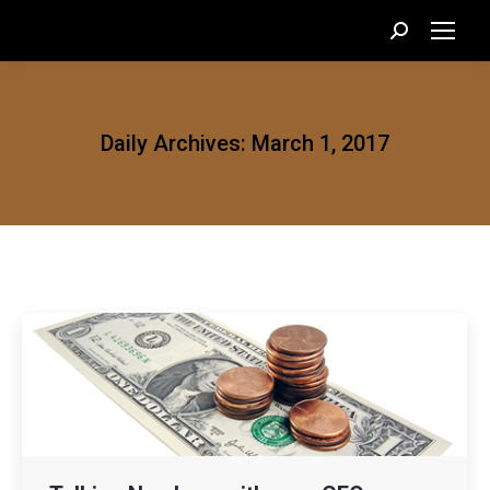
Search:
Daily Archives:
March 1, 2017