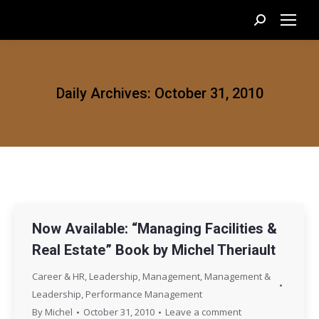
Search:
Daily Archives:
October 31, 2010
Now Available: “Managing Facilities &
Real Estate” Book by Michel Theriault
Career & HR
,
Leadership
,
Management
,
Management &
Leadership
,
Performance Management
By
Michel
October 31, 2010
Leave a comment