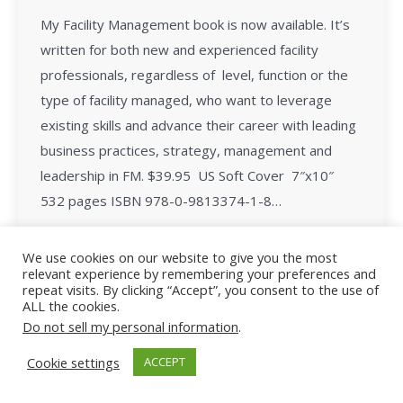
My Facility Management book is now available. It’s
written for both new and experienced facility
professionals, regardless of level, function or the
type of facility managed, who want to leverage
existing skills and advance their career with leading
business practices, strategy, management and
leadership in FM. $39.95 US Soft Cover 7″x10″
532 pages ISBN 978-0-9813374-1-8…
We use cookies on our website to give you the most
relevant experience by remembering your preferences and
repeat visits. By clicking “Accept”, you consent to the use of
ALL the cookies.
All Rights Reserved - Facility Leadership
Do not sell my personal information
.
Cookie settings
ACCEPT