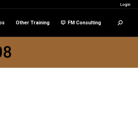
Login
FM Consulting
Search:
os
Other Training
FM Consulting
Search:
08