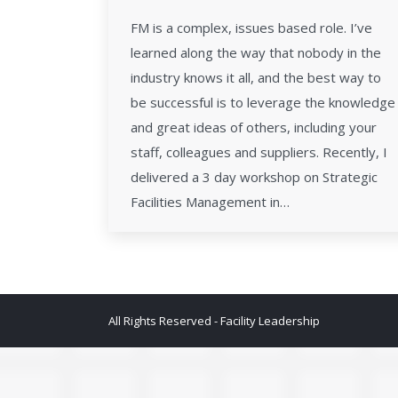
FM is a complex, issues based role. I’ve
learned along the way that nobody in the
industry knows it all, and the best way to
be successful is to leverage the knowledge
and great ideas of others, including your
staff, colleagues and suppliers. Recently, I
delivered a 3 day workshop on Strategic
Facilities Management in…
All Rights Reserved - Facility Leadership