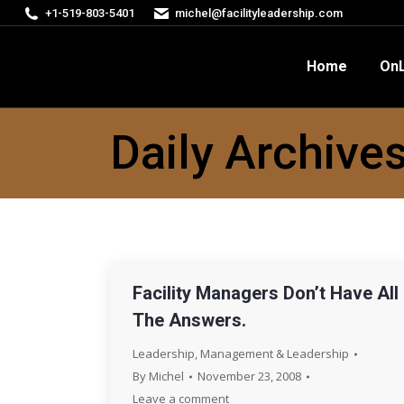
+1-519-803-5401
michel@facilityleadership.com
Home
OnLine Courses
FM
Home
OnL
Daily Archive
Facility Managers Don’t Have All
The Answers.
Leadership
,
Management & Leadership
By
Michel
November 23, 2008
Leave a comment