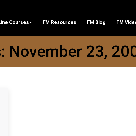
 Resources
FM Blog
FM Videos
Other Training
ine Courses
FM Resources
FM Blog
FM Vide
s:
November 23, 20