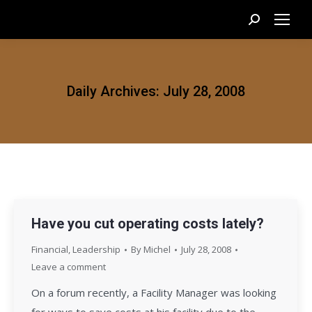
Search:
Daily Archives:
July 28, 2008
Have you cut operating costs lately?
Financial
,
Leadership
By
Michel
July 28, 2008
Leave a comment
On a forum recently, a Facility Manager was looking