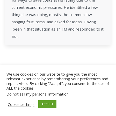
for ways to save costs at his facility due to the
current economic pressures. He identified a few
things he was doing, mostly the common low
hanging fruit items, and asked for ideas. Having
been in that situation as an FM and responded to it
as…
All Rights Reserved - Facility Leadership
We use cookies on our website to give you the most
relevant experience by remembering your preferences and
repeat visits. By clicking “Accept”, you consent to the use of
ALL the cookies.
Do not sell my personal information
.
Cookie settings
ACCEPT