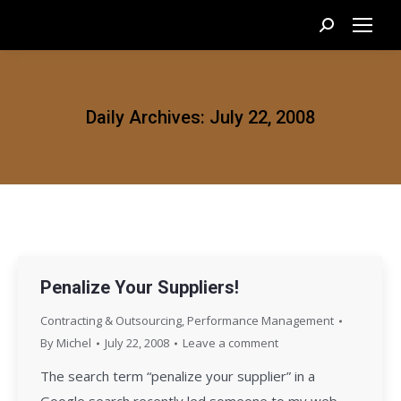
Search:
Daily Archives:
July 22, 2008
Penalize Your Suppliers!
Contracting & Outsourcing
,
Performance Management
By
Michel
July 22, 2008
Leave a comment
The search term “penalize your supplier” in a