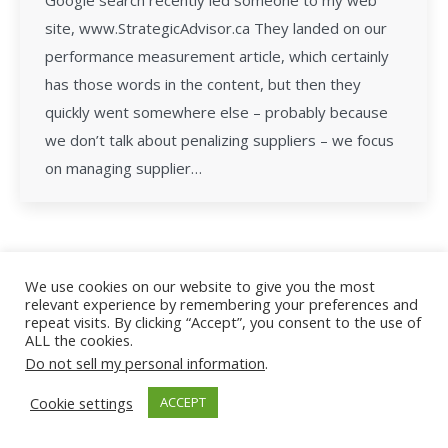
Google search recently led someone to my web
site, www.StrategicAdvisor.ca They landed on our
performance measurement article, which certainly
has those words in the content, but then they
quickly went somewhere else – probably because
we don’t talk about penalizing suppliers – we focus
on managing supplier…
We use cookies on our website to give you the most
relevant experience by remembering your preferences and
All Rights Reserved - Facility Leadership
repeat visits. By clicking “Accept”, you consent to the use of
ALL the cookies.
Do not sell my personal information
.
Cookie settings
ACCEPT