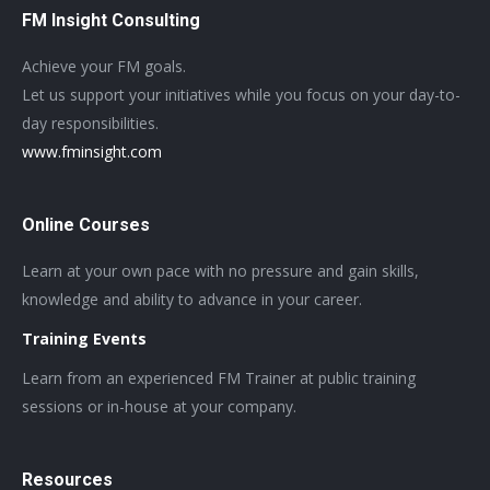
FM Insight Consulting
Achieve your FM goals.
Let us support your initiatives while you focus on your day-to-
day responsibilities.
www.fminsight.com
Online Courses
Learn at your own pace with no pressure and gain skills,
knowledge and ability to advance in your career.
Training Events
Learn from an experienced FM Trainer at public training
sessions or in-house at your company.
Resources