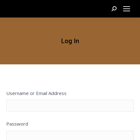
Search:
Log In
Username or Email Address
Password