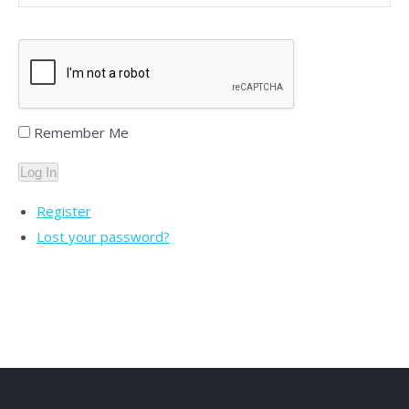
Remember Me
Log In
Register
Lost your password?