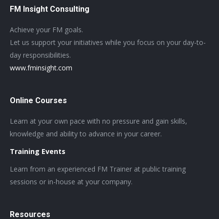
FM Insight Consulting
Achieve your FM goals.
Let us support your initiatives while you focus on your day-to-
day responsibilities.
www.fminsight.com
Online Courses
Learn at your own pace with no pressure and gain skills,
knowledge and ability to advance in your career.
Training Events
Learn from an experienced FM Trainer at public training
sessions or in-house at your company.
Resources