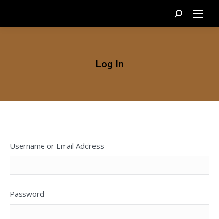
Search:
Log In
Username or Email Address
Password