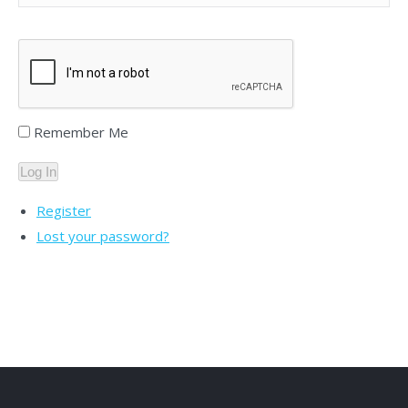
Remember Me
Log In
Register
Lost your password?