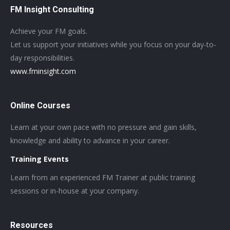
FM Insight Consulting
Achieve your FM goals.
Let us support your initiatives while you focus on your day-to-
day responsibilities.
www.fminsight.com
Online Courses
Learn at your own pace with no pressure and gain skills,
knowledge and ability to advance in your career.
Training Events
Learn from an experienced FM Trainer at public training
sessions or in-house at your company.
Resources