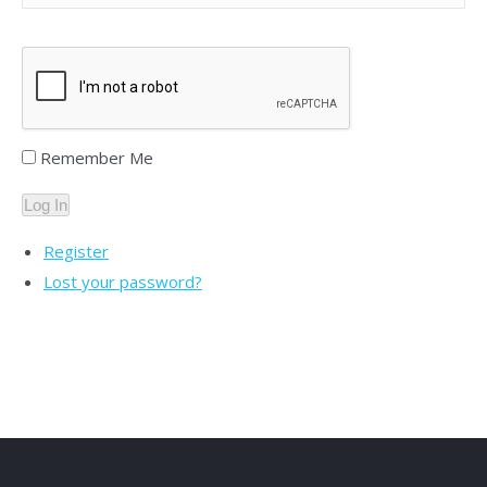
Remember Me
Log In
Register
Lost your password?