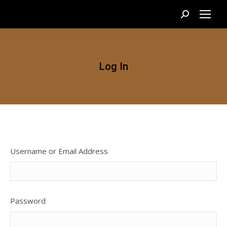
Search:
Log In
Username or Email Address
Password